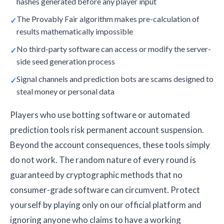
hashes generated before any player input
The Provably Fair algorithm makes pre-calculation of
results mathematically impossible
No third-party software can access or modify the server-
side seed generation process
Signal channels and prediction bots are scams designed to
steal money or personal data
Players who use botting software or automated
prediction tools risk permanent account suspension.
Beyond the account consequences, these tools simply
do not work. The random nature of every round is
guaranteed by cryptographic methods that no
consumer-grade software can circumvent. Protect
yourself by playing only on our official platform and
ignoring anyone who claims to have a working