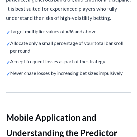
It is best suited for experienced players who fully
understand the risks of high-volatility betting.
Target multiplier values of x36 and above
Allocate only a small percentage of your total bankroll
per round
Accept frequent losses as part of the strategy
Never chase losses by increasing bet sizes impulsively
Mobile Application and
Understanding the Predictor