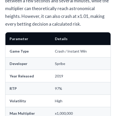
between a few seconds and several minutes, while the
multiplier can theoretically reach astronomical
heights. However, it can also crash at x1.01, making
every betting decision a calculated risk.
Parameter
Details
Game Type
Crash / Instant Win
Developer
Spribe
Year Released
2019
RTP
97%
Volatility
High
Max Multiplier
x1,000,000