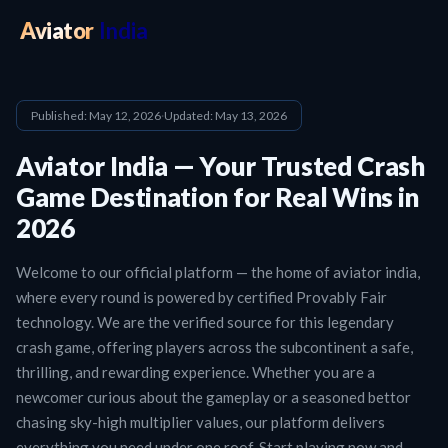
Aviator
India
Published: May 12, 2026
·
Updated: May 13, 2026
Aviator India — Your Trusted Crash
Game Destination for Real Wins in
2026
Welcome to our official platform — the home of aviator india,
where every round is powered by certified Provably Fair
technology. We are the verified source for this legendary
crash game, offering players across the subcontinent a safe,
thrilling, and rewarding experience. Whether you are a
newcomer curious about the gameplay or a seasoned bettor
chasing sky-high multiplier values, our platform delivers
everything you need under one roof. Start playing now and