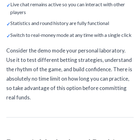
Live chat remains active so you can interact with other
players
Statistics and round history are fully functional
Switch to real-money mode at any time with a single click
Consider the demo mode your personal laboratory.
Use it to test different betting strategies, understand
the rhythm of the game, and build confidence. There is
absolutely no time limit on how long you can practice,
so take advantage of this option before committing
real funds.