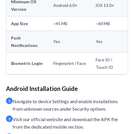
Minimum OS
Android 6.0+
iOS 13.0+
Version
App Size
~45 MB
~60 MB
Push
Yes
Yes
Notifications
Face ID /
Biometric Login
Fingerprint / Face
Touch ID
Android Installation Guide
Navigate to device Settings and enable installations
from unknown sources under Security options.
Visit our official website and download the APK file
from the dedicated mobile section.