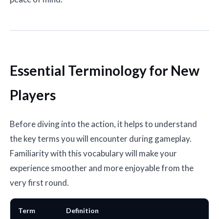
Essential Terminology for New
Players
Before diving into the action, it helps to understand
the key terms you will encounter during gameplay.
Familiarity with this vocabulary will make your
experience smoother and more enjoyable from the
very first round.
Term
Definition