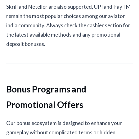
Skrill and Neteller are also supported, UPI and PayTM
remain the most popular choices among our aviator
india community. Always check the cashier section for
the latest available methods and any promotional
deposit bonuses.
Bonus Programs and
Promotional Offers
Our bonus ecosystem is designed to enhance your
gameplay without complicated terms or hidden