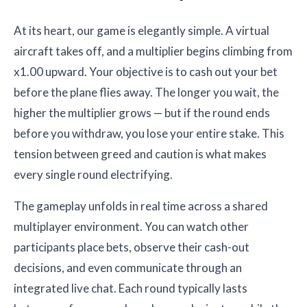
At its heart, our game is elegantly simple. A virtual
aircraft takes off, and a multiplier begins climbing from
x1.00 upward. Your objective is to cash out your bet
before the plane flies away. The longer you wait, the
higher the multiplier grows — but if the round ends
before you withdraw, you lose your entire stake. This
tension between greed and caution is what makes
every single round electrifying.
The gameplay unfolds in real time across a shared
multiplayer environment. You can watch other
participants place bets, observe their cash-out
decisions, and even communicate through an
integrated live chat. Each round typically lasts