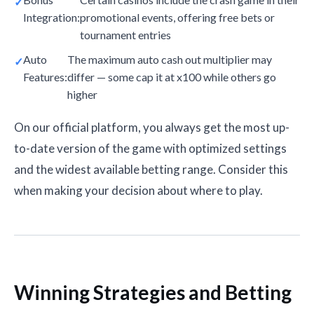
Integration:
promotional events, offering free bets or
tournament entries
Auto
The maximum auto cash out multiplier may
Features:
differ — some cap it at x100 while others go
higher
On our official platform, you always get the most up-
to-date version of the game with optimized settings
and the widest available betting range. Consider this
when making your decision about where to play.
Winning Strategies and Betting