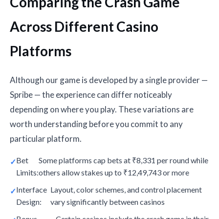
Comparing the Crash Game
Across Different Casino
Platforms
Although our game is developed by a single provider —
Spribe — the experience can differ noticeably
depending on where you play. These variations are
worth understanding before you commit to any
particular platform.
Bet
Some platforms cap bets at ₹8,331 per round while
Limits:
others allow stakes up to ₹12,49,743 or more
Interface
Layout, color schemes, and control placement
Design:
vary significantly between casinos
Bonus
Certain casinos include the crash game in their