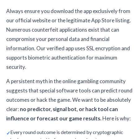
Always ensure you download the app exclusively from
our official website or the legitimate App Store listing.
Numerous counterfeit applications exist that can
compromise your personal data and financial
information. Our verified app uses SSL encryption and
supports biometric authentication for maximum
security.
A persistent myth in the online gambling community
suggests that special software tools can predict round
outcomes or hack the game. We want to be absolutely
clear:
no predictor, signal bot, or hack tool can
influence or forecast our game results.
Here is why:
Every round outcome is determined by cryptographic