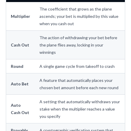
The coefficient that grows as the plane
Multiplier
ascends; your bet is multiplied by this value
when you cash out
The action of withdrawing your bet before
Cash Out
the plane flies away, locking in your
winnings
Round
A single game cycle from takeoff to crash
A feature that automatically places your
Auto Bet
chosen bet amount before each new round
A setting that automatically withdraws your
Auto
stake when the multiplier reaches a value
Cash Out
you specify
Provably
A cryptographic verification system that