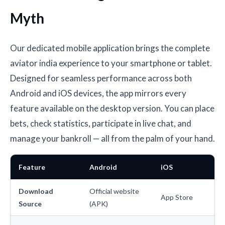
Myth
Our dedicated mobile application brings the complete
aviator india experience to your smartphone or tablet.
Designed for seamless performance across both
Android and iOS devices, the app mirrors every
feature available on the desktop version. You can place
bets, check statistics, participate in live chat, and
manage your bankroll — all from the palm of your hand.
Feature
Android
iOS
Download
Official website
App Store
Source
(APK)