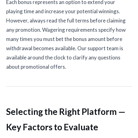
Each bonus represents an option to extend your
playing time and increase your potential winnings.
However, always read the full terms before claiming
any promotion. Wagering requirements specify how
many times you must bet the bonus amount before
withdrawal becomes available. Our support team is
available around the clock to clarify any questions
about promotional offers.
Selecting the Right Platform —
Key Factors to Evaluate