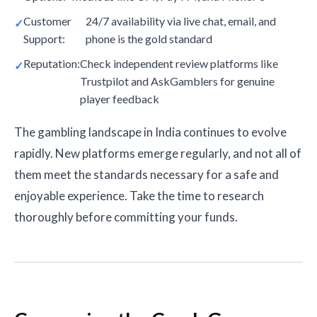
Customer
24/7 availability via live chat, email, and
Support:
phone is the gold standard
Reputation:
Check independent review platforms like
Trustpilot and AskGamblers for genuine
player feedback
The gambling landscape in India continues to evolve
rapidly. New platforms emerge regularly, and not all of
them meet the standards necessary for a safe and
enjoyable experience. Take the time to research
thoroughly before committing your funds.