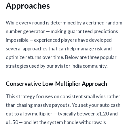
Approaches
While every round is determined by a certified random
number generator — making guaranteed predictions
impossible — experienced players have developed
several approaches that can help manage risk and
optimize returns over time. Below are three popular
strategies used by our aviator india community.
Conservative Low-Multiplier Approach
This strategy focuses on consistent small wins rather
than chasing massive payouts. You set your auto cash
out to a low multiplier — typically between x1.20 and
x1.50 — and let the system handle withdrawals