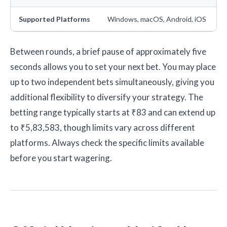
Supported Platforms
Windows, macOS, Android, iOS
Between rounds, a brief pause of approximately five
seconds allows you to set your next bet. You may place
up to two independent bets simultaneously, giving you
additional flexibility to diversify your strategy. The
betting range typically starts at ₹83 and can extend up
to ₹5,83,583, though limits vary across different
platforms. Always check the specific limits available
before you start wagering.