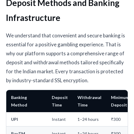
Deposit Methods and Banking
Infrastructure
We understand that convenient and secure banking is
essential for a positive gambling experience. That is
why our platform supports a comprehensive range of
deposit and withdrawal methods tailored specifically
for the Indian market. Every transaction is protected
by industry-standard SSL encryption.
Banking
Deposit
Withdrawal
Minimum
Method
Time
Time
Deposit
UPI
Instant
1–24 hours
₹300
PayTM
Instant
1–24 hours
₹300