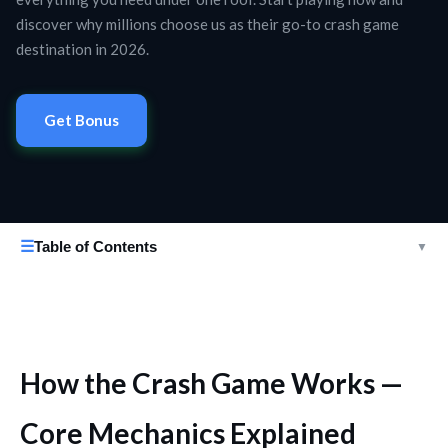
discover why millions choose us as their go-to crash game
destination in 2026.
Get Bonus
☰
Table of Contents
▼
How the Crash Game Works —
Core Mechanics Explained