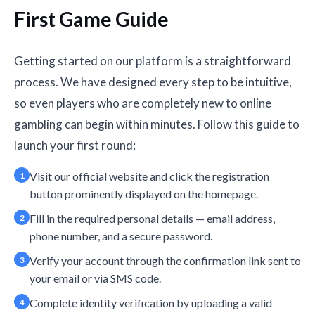
First Game Guide
Getting started on our platform is a straightforward
process. We have designed every step to be intuitive,
so even players who are completely new to online
gambling can begin within minutes. Follow this guide to
launch your first round:
Visit our official website and click the registration
button prominently displayed on the homepage.
Fill in the required personal details — email address,
phone number, and a secure password.
Verify your account through the confirmation link sent to
your email or via SMS code.
Complete identity verification by uploading a valid