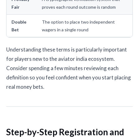
Fair
proves each round outcome is random
Double
The option to place two independent
Bet
wagers in a single round
Understanding these terms is particularly important
for players new to the aviator india ecosystem.
Consider spending a few minutes reviewing each
definition so you feel confident when you start placing
real money bets.
Step-by-Step Registration and