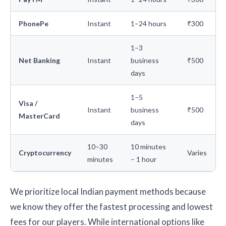
PhonePe
Instant
1–24 hours
₹300
1–3
Net Banking
Instant
business
₹500
days
1–5
Visa /
Instant
business
₹500
MasterCard
days
10–30
10 minutes
Cryptocurrency
Varies
minutes
– 1 hour
We prioritize local Indian payment methods because
we know they offer the fastest processing and lowest
fees for our players. While international options like