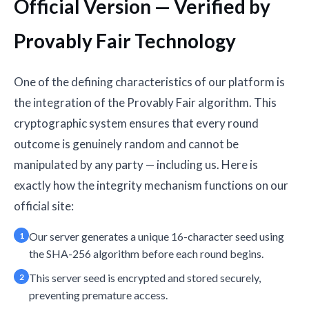
Official Version — Verified by
Provably Fair Technology
One of the defining characteristics of our platform is
the integration of the Provably Fair algorithm. This
cryptographic system ensures that every round
outcome is genuinely random and cannot be
manipulated by any party — including us. Here is
exactly how the integrity mechanism functions on our
official site:
Our server generates a unique 16-character seed using
the SHA-256 algorithm before each round begins.
This server seed is encrypted and stored securely,
preventing premature access.