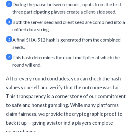
During the pause between rounds, inputs from the first
three participating players create a client-side seed.
Both the server seed and client seed are combined into a
unified data string.
A final SHA-512 hash is generated from the combined
seeds.
This hash determines the exact multiplier at which the
round will end.
After every round concludes, you can check the hash
values yourself and verify that the outcome was fair.
This transparency is a cornerstone of our commitment
to safe and honest gambling. While many platforms
claim fairness, we provide the cryptographic proof to
back it up — giving aviator india players complete
peace of mind.