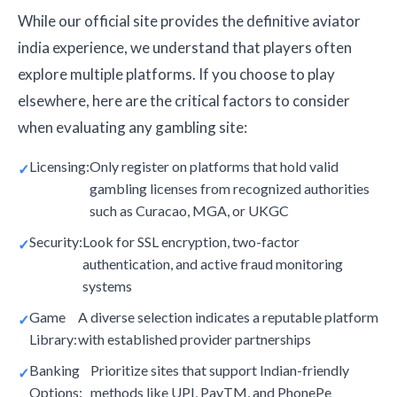
While our official site provides the definitive aviator
india experience, we understand that players often
explore multiple platforms. If you choose to play
elsewhere, here are the critical factors to consider
when evaluating any gambling site:
Licensing:
Only register on platforms that hold valid
gambling licenses from recognized authorities
such as Curacao, MGA, or UKGC
Security:
Look for SSL encryption, two-factor
authentication, and active fraud monitoring
systems
Game
A diverse selection indicates a reputable platform
Library:
with established provider partnerships
Banking
Prioritize sites that support Indian-friendly
Options:
methods like UPI, PayTM, and PhonePe