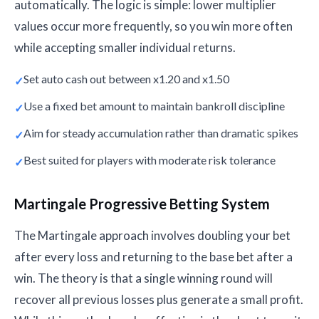
automatically. The logic is simple: lower multiplier
values occur more frequently, so you win more often
while accepting smaller individual returns.
Set auto cash out between x1.20 and x1.50
Use a fixed bet amount to maintain bankroll discipline
Aim for steady accumulation rather than dramatic spikes
Best suited for players with moderate risk tolerance
Martingale Progressive Betting System
The Martingale approach involves doubling your bet
after every loss and returning to the base bet after a
win. The theory is that a single winning round will
recover all previous losses plus generate a small profit.