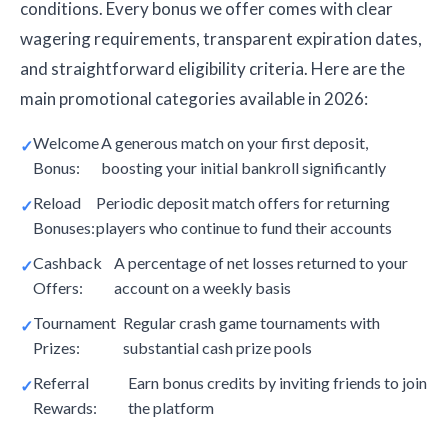
conditions. Every bonus we offer comes with clear
wagering requirements, transparent expiration dates,
and straightforward eligibility criteria. Here are the
main promotional categories available in 2026:
Welcome
A generous match on your first deposit,
Bonus:
boosting your initial bankroll significantly
Reload
Periodic deposit match offers for returning
Bonuses:
players who continue to fund their accounts
Cashback
A percentage of net losses returned to your
Offers:
account on a weekly basis
Tournament
Regular crash game tournaments with
Prizes:
substantial cash prize pools
Referral
Earn bonus credits by inviting friends to join
Rewards:
the platform