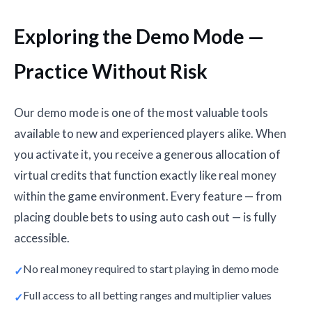
Exploring the Demo Mode —
Practice Without Risk
Our demo mode is one of the most valuable tools
available to new and experienced players alike. When
you activate it, you receive a generous allocation of
virtual credits that function exactly like real money
within the game environment. Every feature — from
placing double bets to using auto cash out — is fully
accessible.
No real money required to start playing in demo mode
Full access to all betting ranges and multiplier values