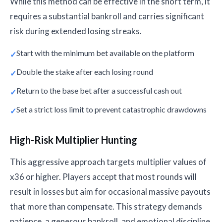
While this method can be effective in the short term, it
requires a substantial bankroll and carries significant
risk during extended losing streaks.
Start with the minimum bet available on the platform
Double the stake after each losing round
Return to the base bet after a successful cash out
Set a strict loss limit to prevent catastrophic drawdowns
High-Risk Multiplier Hunting
This aggressive approach targets multiplier values of
x36 or higher. Players accept that most rounds will
result in losses but aim for occasional massive payouts
that more than compensate. This strategy demands
patience, a generous bankroll, and emotional discipline.