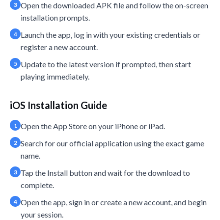
Open the downloaded APK file and follow the on-screen
installation prompts.
Launch the app, log in with your existing credentials or
register a new account.
Update to the latest version if prompted, then start
playing immediately.
iOS Installation Guide
Open the App Store on your iPhone or iPad.
Search for our official application using the exact game
name.
Tap the Install button and wait for the download to
complete.
Open the app, sign in or create a new account, and begin
your session.