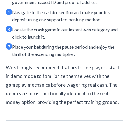
government-issued ID and proof of address.
Navigate to the cashier section and make your first
deposit using any supported banking method.
Locate the crash game in our instant-win category and
click to launch it.
Place your bet during the pause period and enjoy the
thrill of the ascending multiplier.
We strongly recommend that first-time players start
in demo mode to familiarize themselves with the
gameplay mechanics before wagering real cash. The
demo version is functionally identical to the real-
money option, providing the perfect training ground.